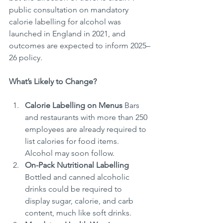
public consultation on mandatory 
calorie labelling for alcohol was 
launched in England in 2021, and 
outcomes are expected to inform 2025–
26 policy.
What’s Likely to Change?
Calorie Labelling on Menus
 Bars 
and restaurants with more than 250 
employees are already required to 
list calories for food items. 
Alcohol may soon follow.
On-Pack Nutritional Labelling
Bottled and canned alcoholic 
drinks could be required to 
display sugar, calorie, and carb 
content, much like soft drinks.