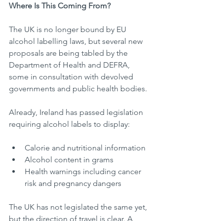
Where Is This Coming From?
The UK is no longer bound by EU 
alcohol labelling laws, but several new 
proposals are being tabled by the 
Department of Health and DEFRA, 
some in consultation with devolved 
governments and public health bodies.
Already, Ireland has passed legislation 
requiring alcohol labels to display:
Calorie and nutritional information
Alcohol content in grams
Health warnings including cancer 
risk and pregnancy dangers
The UK has not legislated the same yet, 
but the direction of travel is clear. A 