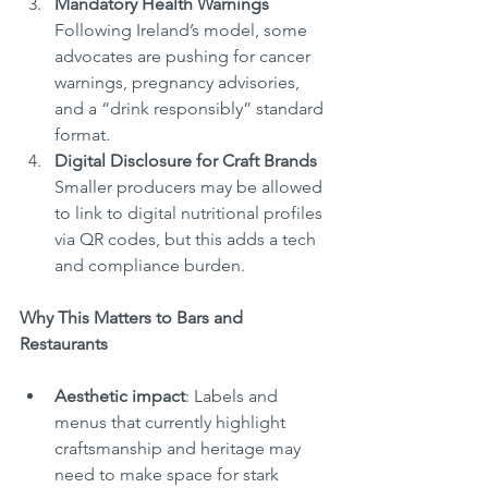
Mandatory Health Warnings
Following Ireland’s model, some 
advocates are pushing for cancer 
warnings, pregnancy advisories, 
and a “drink responsibly” standard 
format.
Digital Disclosure for Craft Brands
Smaller producers may be allowed 
to link to digital nutritional profiles 
via QR codes, but this adds a tech 
and compliance burden.
Why This Matters to Bars and 
Restaurants
Aesthetic impact
: Labels and 
menus that currently highlight 
craftsmanship and heritage may 
need to make space for stark 