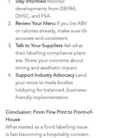
Stay Informed
 Monitor 
developments from DEFRA, 
DHSC, and FSA.
Review Your Menu
 If you list ABV 
or calories already, make sure it’s 
accurate and consistent.
Talk to Your Suppliers
 Ask what 
their labelling compliance plans 
are. Share your concerns about 
timing and aesthetic impact.
Support Industry Advocacy
 Lend 
your voice to trade bodies 
lobbying for balanced, business-
friendly implementation.
Conclusion: From Fine Print to Front-of-
House
What started as a food labelling issue 
is fast becoming a hospitality concern. 