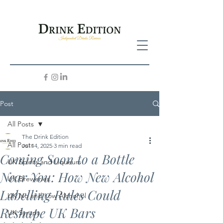
Post
All Posts
The Drink Edition
All Posts
Jul 14, 2025
3 min read
Coming Soon to a Bottle
UK Spirits and Liqueurs
Near You: How New Alcohol
UK Breweries
Labelling Rules Could
UK No and Low Alchohol
Reshape UK Bars
UK Syrups