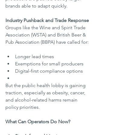
brands able to adapt quickly.
Industry Pushback and Trade Response
Groups like the Wine and Spirit Trade 
Association (WSTA) and British Beer & 
Pub Association (BBPA) have called for:
Longer lead times
Exemptions for small producers
Digital-first compliance options
But the public health lobby is gaining 
traction, especially as obesity, cancer, 
and alcohol-related harms remain 
policy priorities.
What Can Operators Do Now?