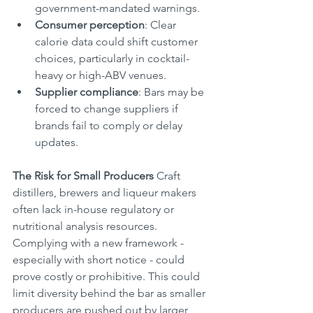
government-mandated warnings.
Consumer perception
: Clear 
calorie data could shift customer 
choices, particularly in cocktail-
heavy or high-ABV venues.
Supplier compliance
: Bars may be 
forced to change suppliers if 
brands fail to comply or delay 
updates.
The Risk for Small Producers
 Craft 
distillers, brewers and liqueur makers 
often lack in-house regulatory or 
nutritional analysis resources. 
Complying with a new framework - 
especially with short notice - could 
prove costly or prohibitive. This could 
limit diversity behind the bar as smaller 
producers are pushed out by larger 