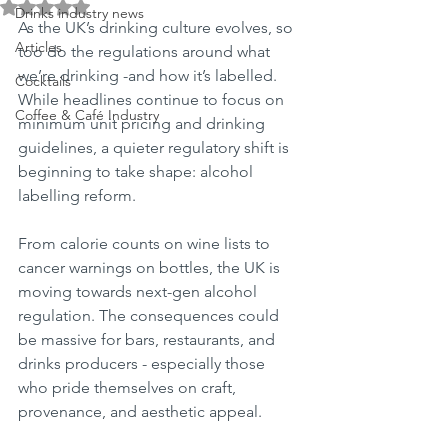
Rated NaN out of 5 stars.
Drinks industry news
As the UK’s drinking culture evolves, so 
Articles
too do the regulations around what 
we’re drinking -and how it’s labelled. 
Cocktails
While headlines continue to focus on 
Coffee & Café Industry
minimum unit pricing and drinking 
guidelines, a quieter regulatory shift is 
beginning to take shape: alcohol 
labelling reform.
From calorie counts on wine lists to 
cancer warnings on bottles, the UK is 
moving towards next-gen alcohol 
regulation. The consequences could 
be massive for bars, restaurants, and 
drinks producers - especially those 
who pride themselves on craft, 
provenance, and aesthetic appeal.