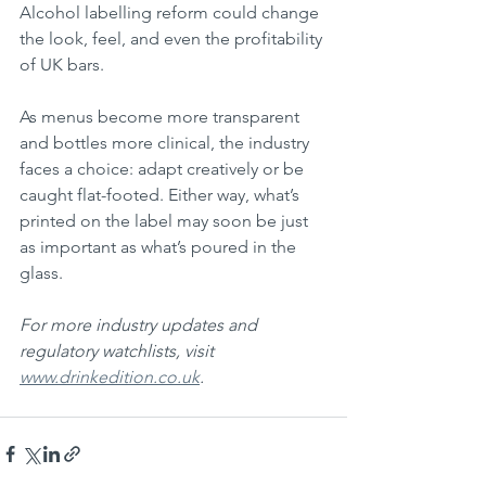
Alcohol labelling reform could change 
the look, feel, and even the profitability 
of UK bars.
As menus become more transparent 
and bottles more clinical, the industry 
faces a choice: adapt creatively or be 
caught flat-footed. Either way, what’s 
printed on the label may soon be just 
as important as what’s poured in the 
glass.
For more industry updates and 
regulatory watchlists, visit 
www.drinkedition.co.uk
.