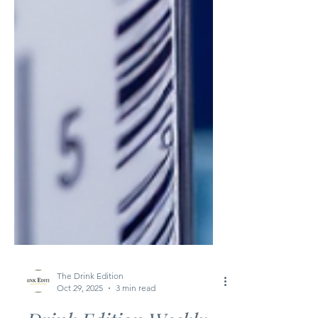
The Drink Edition
Oct 29, 2025
3 min read