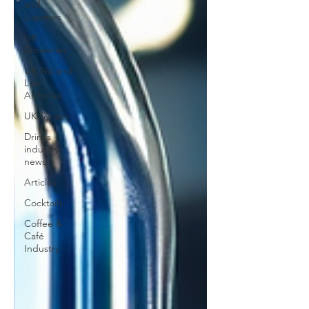
and
Liqueurs
UK
Breweries
UK No and
Low
Alchohol
UK Syrups
Drinks
industry
news
Articles
Cocktails
Coffee &
Café
Industry