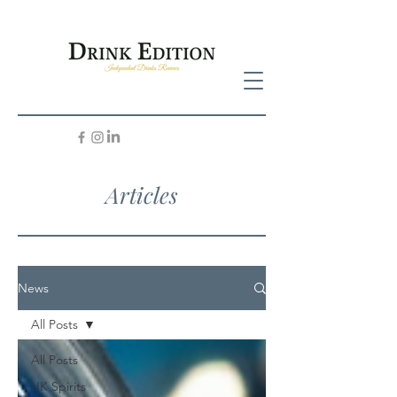
Articles
News
All Posts
All Posts
UK Spirits