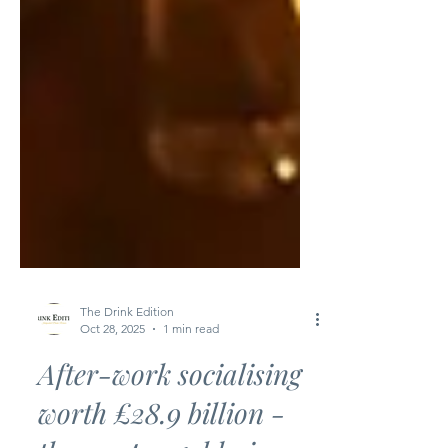
The Drink Edition
Oct 28, 2025
1 min read