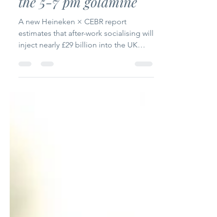
After-work socialising
worth £28.9 billion -
the 5-7 pm goldmine
A new Heineken × CEBR report
estimates that after-work socialising will
inject nearly £29 billion into the UK
economy in 2025. With workers seeking
shorter, lower-ABV sessions and more
informal venues, the 5-7 pm slot is
prime territory for growth. For
operators and brands, smart menu
design, comfortable spaces and
targeted promotions can transform
early evenings into a major profit driver.