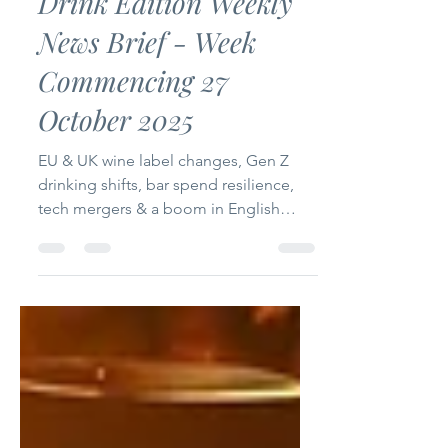
Drink Edition Weekly
News Brief - Week
Commencing 27
October 2025
EU & UK wine label changes, Gen Z
drinking shifts, bar spend resilience,
tech mergers & a boom in English
sparkling innovation.