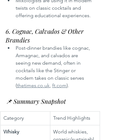
Mixologists are using it in modern 
twists on classic cocktails and 
offering educational experiences.
6. Cognac, Calvados & Other 
Brandies
Post-dinner brandies like cognac, 
Armagnac, and calvados are 
seeing new demand, often in 
cocktails like the Stinger or 
modern takes on classic serves 
(
thetimes.co.uk
, 
ft.com
).
📌 Summary Snapshot
Category
Trend Highlights
Whisky
World whiskies, 
organic/sustainabl