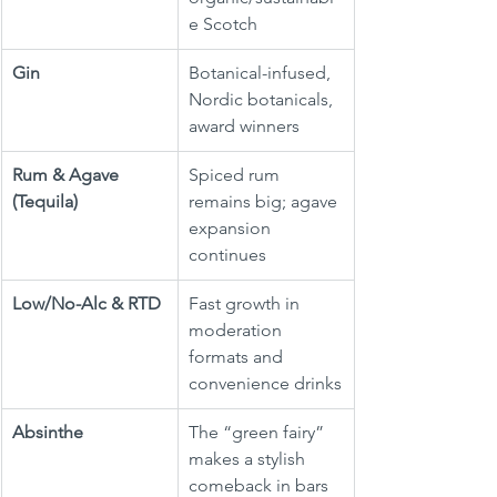
e Scotch
Gin
Botanical-infused, 
Nordic botanicals, 
award winners
Rum & Agave 
Spiced rum 
(Tequila)
remains big; agave 
expansion 
continues
Low/No-Alc & RTD
Fast growth in 
moderation 
formats and 
convenience drinks
Absinthe
The “green fairy” 
makes a stylish 
comeback in bars