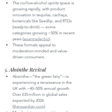
The no/low‑alcohol spirits space is 
growing rapidly, with product 
innovation in tequilas, cachaça, 
botanicals like Seedlip, and RTDs 
(ready‑to‑drink) — some 
categories growing ~50% in recent 
years (
asiantrader.biz
).
These formats appeal to 
moderation-minded and value-
driven consumers.
5. Absinthe Revival
Absinthe—“the green fairy”—is 
experiencing a renaissance in the 
UK with ~40–50% annual growth. 
Over £35 million in global sales 
expected by 2026 
(
theguardian.com
).