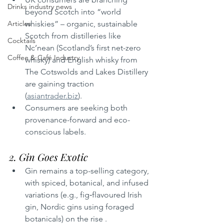
Drinks industry news
beyond Scotch into “world 
Articles
whiskies” – organic, sustainable 
Scotch from distilleries like 
Cocktails
Nc’nean (Scotland’s first net-zero 
Coffee & Café Industry
whisky) and English whisky from 
The Cotswolds and Lakes Distillery 
are gaining traction 
(
asiantrader.biz
).
Consumers are seeking both 
provenance-forward and eco-
conscious labels.
2. Gin Goes Exotic
Gin remains a top-selling category, 
with spiced, botanical, and infused 
variations (e.g., fig‑flavoured Irish 
gin, Nordic gins using foraged 
botanicals) on the rise .