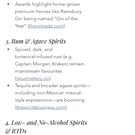
Awards highlight home-grown 
premium heroes like Ramsbury 
Gin being named “Gin of the 
Year” (
theontrade.com
).
3. Rum & Agave Spirits
Spiced, dark, and 
botanical‑infused rum (e.g. 
Captain Morgan, Kraken) remain 
mainstream favourites 
(
gourmetpro.co
).
Tequila and broader agave spirits—
including non-Mexican mezcal-
style expressions—are booming 
(
thespiritsbusiness.com
).
4. Low- and No-Alcohol Spirits 
& RTDs