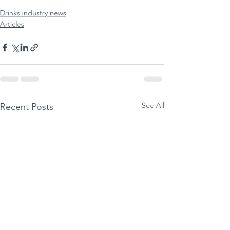
Drinks industry news
Articles
See All
Recent Posts