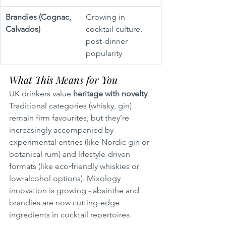
Brandies (Cognac, 
Growing in 
Calvados)
cocktail culture, 
post-dinner 
popularity
What This Means for You
UK drinkers value 
heritage with novelty
. 
Traditional categories (whisky, gin) 
remain firm favourites, but they’re 
increasingly accompanied by 
experimental entries (like Nordic gin or 
botanical rum) and lifestyle-driven 
formats (like eco‑friendly whiskies or 
low‑alcohol options). Mixology 
innovation is growing - absinthe and 
brandies are now cutting‑edge 
ingredients in cocktail repertoires.